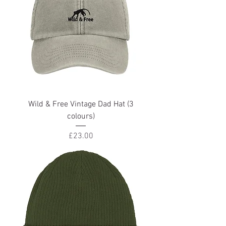
Wild & Free Vintage Dad Hat (3
colours)
Price
£23.00