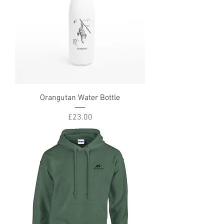
Orangutan Water Bottle
Price
£23.00