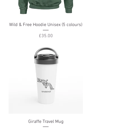
Wild & Free Hoodie Unisex (5 colours)
Price
£35.00
Giraffe Travel Mug