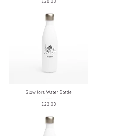
Price
£28.00
Slow lors Water Bottle
Price
£23.00