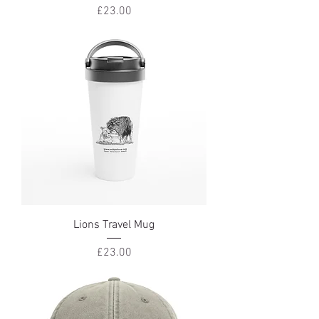
Price
£23.00
Lions Travel Mug
Price
£23.00