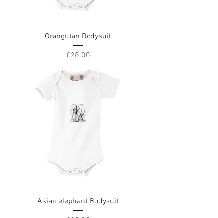
Orangutan Bodysuit
Price
£28.00
Asian elephant Bodysuit