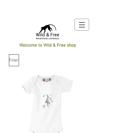
Welcome to Wild & Free shop
Filter