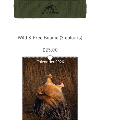
Wild & Free Beanie (3 colours)
Price
£25.00