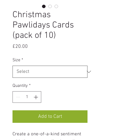
Christmas
Pawlidays Cards
(pack of 10)
Price
£20.00
Size
*
Quantity
*
Add to Cart
Create a one-of-a-kind sentiment 