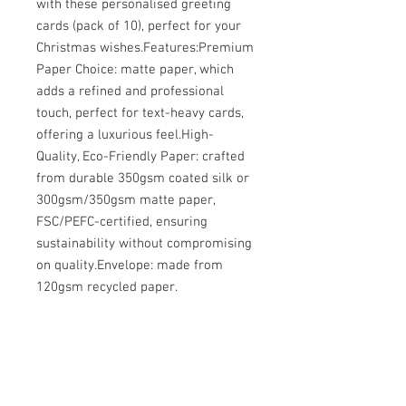
with these personalised greeting 
cards (pack of 10), perfect for your 
Christmas wishes.Features:Premium 
Paper Choice: matte paper, which 
adds a refined and professional 
touch, perfect for text-heavy cards, 
offering a luxurious feel.High-
Quality, Eco-Friendly Paper: crafted 
from durable 350gsm coated silk or 
300gsm/350gsm matte paper, 
FSC/PEFC-certified, ensuring 
sustainability without compromising 
on quality.Envelope: made from 
120gsm recycled paper.
Wild & Free - Rehabilitation and Release
UK registered charity N°
1158750