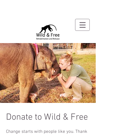
Donate to Wild & Free
Change starts with people like you. Thank