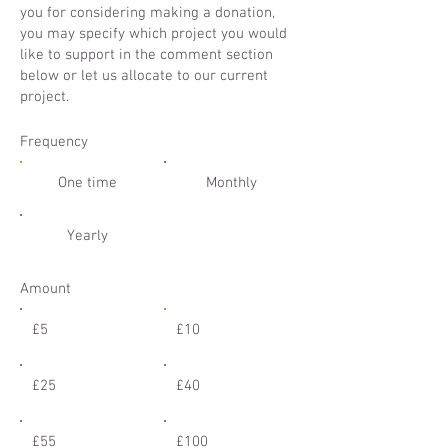
you for considering making a donation,
you may specify which project you would
like to support in the comment section
below or let us allocate to our current
project.
Frequency
One time
Monthly
Yearly
Amount
£5
£10
£25
£40
£55
£100