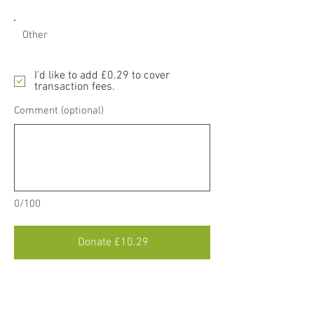
Other
I'd like to add £0.29 to cover
transaction fees.
Comment (optional)
0/100
Donate £10.29