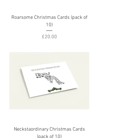
Roarsome Christmas Cards (pack of
10)
Price
£20.00
Neckstaordinary Christmas Cards
(pack of 10)