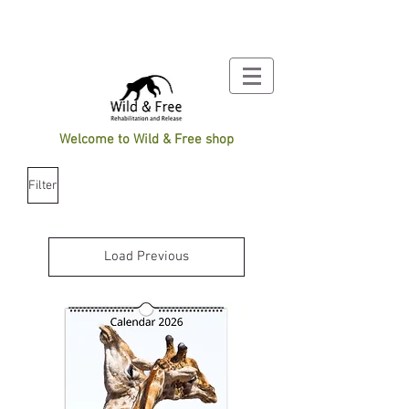
Welcome to Wild & Free shop
Filter
Load Previous