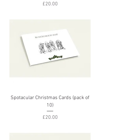
Price
£20.00
Spotacular Christmas Cards (pack of
10)
Price
£20.00