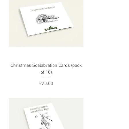
Christmas Scalabration Cards (pack
of 10)
Price
£20.00