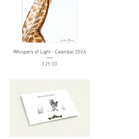
Whispers of Light - Calendar 2026
Price
£25.00