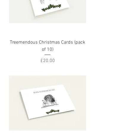
Treemendous Christmas Cards (pack
of 10)
Price
£20.00