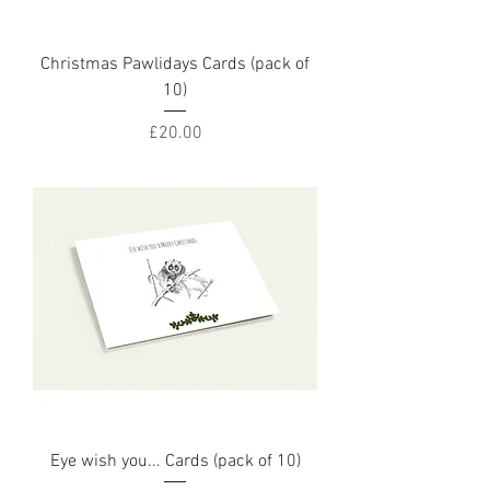
Christmas Pawlidays Cards (pack of
10)
Price
£20.00
Eye wish you... Cards (pack of 10)