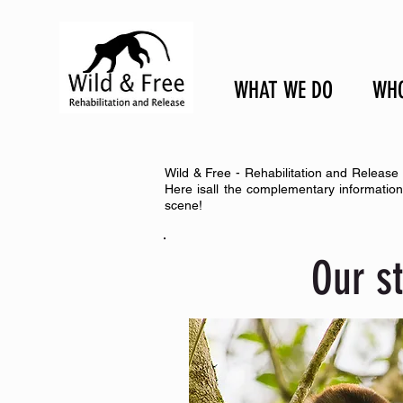
WHAT WE DO
WHO
Wild & Free - Rehabilitation and Release 
Here isall the complementary informatio
scene!
Our s