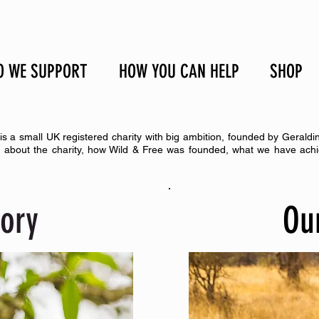
 WE SUPPORT
HOW YOU CAN HELP
SHOP
is a small UK registered charity with big ambition, founded by Geraldi
n about the charity, how Wild & Free was founded, what we have achi
tory
Ou