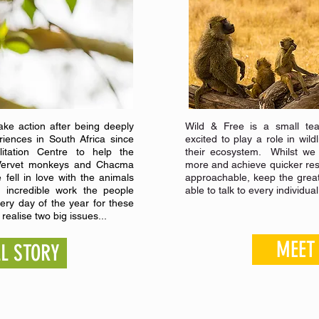
ke action after being deeply
Wild & Free is a small tea
riences in South Africa since
excited to play a role in wil
litation Centre to help the
their ecosystem. Whilst we
of Vervet monkeys and Chacma
more and achieve quicker resu
 fell in love with the animals
approachable, keep the grea
 incredible work the people
able to talk to every individua
very day of the year for these
realise two big issues...
MEET
LL STORY