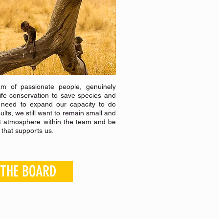
m of passionate people, genuinely
dlife conservation to save species and
 need to expand our capacity to do
lts, we still want to remain small and
t atmosphere within the team and be
l that supports us.
 THE BOARD