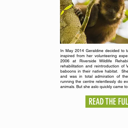
In May 2014 Geraldine decided to ta
inspired from her volunteering expe
2006 at Riverside Wildlife Rehabi
rehabilitation and reintroduction 
baboons in their native habitat. She
and was in total admiration of the
running the centre relentlessly do e
animals. But she aslo quickly came to 
READ THE FU