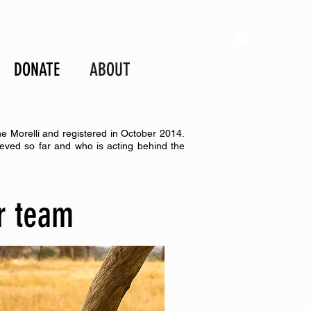
DONATE
ABOUT
ne Morelli and registered in October 2014.
eved so far and who is acting behind the
r team