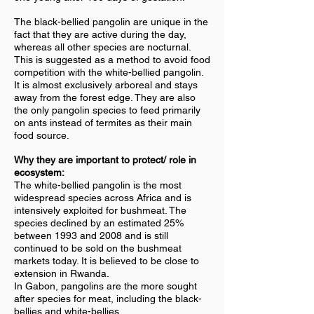
The black-bellied pangolin are unique in the
fact that they are active during the day,
whereas all other species are nocturnal.
This is suggested as a method to avoid food
competition with the white-bellied pangolin.
It is almost exclusively arboreal and stays
away from the forest edge. They are also
the only pangolin species to feed primarily
on ants instead of termites as their main
food source.
Why they are important to p
rotect/ role in
ecosystem:
The white-bellied pangolin is the most
widespread species across Africa and is
intensively exploited for bushmeat. The
species declined by an estimated 25%
between 1993 and 2008 and is still
continued to be sold on the bushmeat
markets today. It is believed to be close to
extension in Rwanda.
In Gabon, pangolins are the more sought
after species for meat, including the black-
bellies and white-bellies.