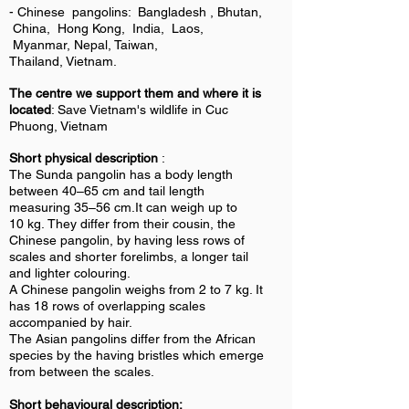
- Chinese pangolins: Bangladesh , Bhutan,
China, Hong Kong, India, Laos,
Myanmar, Nepal, Taiwan,
Thailand, Vietnam.
The centre we support them and where it is
located
: Save Vietnam's wildlife in Cuc
Phuong, Vietnam
Short physical description
:
The Sunda pangolin has a body length
between 40–65 cm and tail length
measuring 35–56 cm.It can weigh up to
10 kg. They differ from their cousin, the
Chinese pangolin, by having less rows of
scales and shorter forelimbs, a longer tail
and lighter colouring.
A Chinese pangolin weighs from 2 to 7 kg. It
has 18 rows of overlapping scales
accompanied by hair.
The Asian pangolins differ from the African
species by the having bristles which emerge
from between the scales.
Short behavioural description: