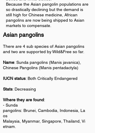
Because the Asian pangolin populations are
so drastically declining but the demand is
still high for Chinese medicine, African
pangolins are now being shipped to Asian
markets to compensate.
Asian pangolins
There are 4 sub species of Asian pangolins
and two are supported by Wild&Free so far.
Name
: Sunda pangolins (Manis javanica),
Chinese Pangolins (Manis pentadactyla)
IUCN status
: Both Critically Endangered
Stats
: Decreasing
Where they are found
:
-
Sunda
pangolins:
Brunei, Cambodia, Indonesia, La
os
Malaysia, Myanmar, Singapore, Thailand, Vi
etnam.