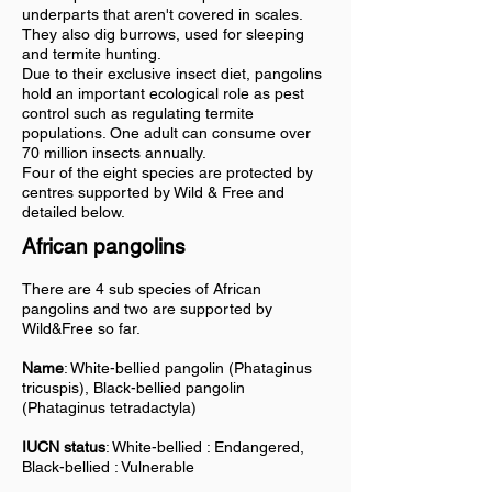
underparts that aren't covered in scales.
They also dig burrows, used for sleeping
and termite hunting.
Due to their exclusive insect diet, pangolins
hold an important ecological role as pest
control such as regulating termite
populations. One adult can consume over
70 million insects annually.
Four of the eight species are protected by
centres supported by Wild & Free and
detailed below.
African pangolins
There are 4 sub species of African
pangolins and two are supported by
Wild&Free so far.
Name
: White-bellied pangolin (Phataginus
tricuspis), Black-bellied pangolin
(Phataginus tetradactyla)
IUCN status
: White-bellied : Endangered,
Black-bellied : Vulnerable