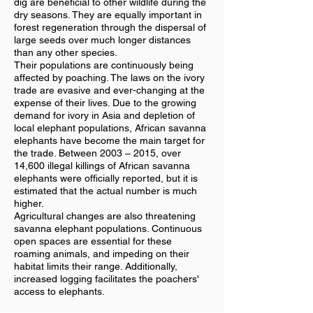
dig are beneficial to other wildlife during the
dry seasons. They are equally important in
forest regeneration through the dispersal of
large seeds over much longer distances
than any other species.
Their populations are continuously being
affected by poaching. The laws on the ivory
trade are evasive and ever-changing at the
expense of their lives. Due to the growing
demand for ivory in Asia and depletion of
local elephant populations, African savanna
elephants have become the main target for
the trade. Between 2003 – 2015, over
14,600 illegal killings of African savanna
elephants were officially reported, but it is
estimated that the actual number is much
higher.
Agricultural changes are also threatening
savanna elephant populations. Continuous
open spaces are essential for these
roaming animals, and impeding on their
habitat limits their range. Additionally,
increased logging facilitates the poachers'
access to elephants.