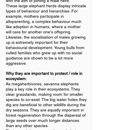
with the aim of joining a male herd.
These large elephant herds display intricate
types of behaviour and hierarchies. For
example, mothers participate in
alloparenting, a complex behaviour much
like adoption in humans, where a mother
will care for another one's offspring.
Likewise, the socialisation of males growing
up is extremely important for their
behavioural development. Young bulls from
culled families who grew up with no social
guidance are shown to be a lot more
aggressive.
Why they are important to protect / role in
ecosystem:
As megaherbivores, savanna elephants
play a key role in their ecosystems. They
clear grasslands, making room for smaller
species to co-exist. The big water holes they
dig are beneficial to other wildlife during the
dry seasons. They are equally important in
forest regeneration through the dispersal of
large seeds over much longer distances
than any other species.