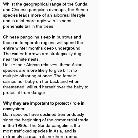
Whilst the geographical range of the Sunda
and Chinese pangolins overlaps, the Sunda
species leads more of an arboreal lifestyle
and is a lot more agile with its semi-
prehensile tail in the trees.
Chinese pangolins sleep in burrows and
those in temperate regions will spend the
entire winter months deep underground.
The winter burrows are strategically dug
near termite nests.
Unlike their African relatives, these Asian
species are more likely to give birth to
multiple offspring at once. The female
carries her baby on her back and when
threatened, will curl herself over the baby to
protect it from danger.
Why they are important to protect / role in
ecosystem:
Both species have declined tremendously
since the beginning of the commercial trade
in the 1990s. The Sunda pangolin is the
most trafficked species in Asia, and is
extremely scarce in its northern range.