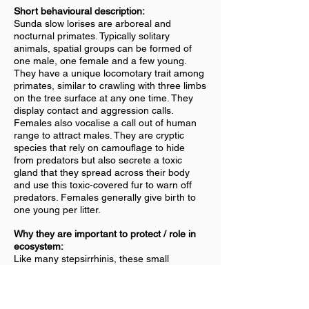
Short behavioural description:
Sunda slow lorises are arboreal and
nocturnal primates. Typically solitary
animals, spatial groups can be formed of
one male, one female and a few young.
They have a unique locomotary trait among
primates, similar to crawling with three limbs
on the tree surface at any one time. They
display contact and aggression calls.
Females also vocalise a call out of human
range to attract males. They are cryptic
species that rely on camouflage to hide
from predators but also secrete a toxic
gland that they spread across their body
and use this toxic-covered fur to warn off
predators. Females generally give birth to
one young per litter.
Why they are important to protect / role in
ecosystem:
Like many stepsirrhinis, these small
primates are major victims to the exotic pet
trade and sold throughout Asia. They
experience harsh cruelty such as the
removal of their teeth to avoid injuring their