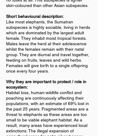
no tusks at all. This subspecies is lighter
skin-coloured than other Asian subspecies.
Short behavioural description:
Like most elephants, the Sumatran
subspecies is highly sociable, living in herds
which are dominated by the largest adult
female. They inhabit moist tropical forests.
Males leave the herd at their adolescence
whilst the females remain with their natal
group. They are diurnal and travel together,
feeding on fruits, leaves and wild herbs.
Females will give birth to a single offspring
once every four years.
Why they are important to protect / role in
ecosystem:
Habitat loss, human-wildlife conflict and
poaching are continuously affecting their
populations, with an estimate of 69% lost in
the past 25 years. Fragmented areas are a
threat to elephants as these areas are too
small to be viable elephant habitat. As a
result, many areas have experienced local
extinctions. The illegal expansion of