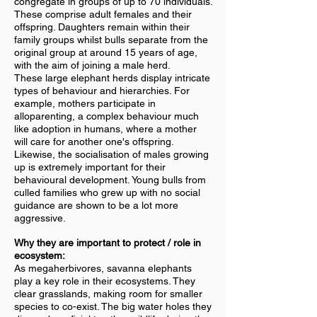
congregate in groups of up to 70 individuals.
These comprise adult females and their
offspring. Daughters remain within their
family groups whilst bulls separate from the
original group at around 15 years of age,
with the aim of joining a male herd.
These large elephant herds display intricate
types of behaviour and hierarchies. For
example, mothers participate in
alloparenting, a complex behaviour much
like adoption in humans, where a mother
will care for another one's offspring.
Likewise, the socialisation of males growing
up is extremely important for their
behavioural development. Young bulls from
culled families who grew up with no social
guidance are shown to be a lot more
aggressive.
Why they are important to protect / role in
ecosystem:
As megaherbivores, savanna elephants
play a key role in their ecosystems. They
clear grasslands, making room for smaller
species to co-exist. The big water holes they