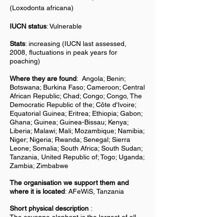
(Loxodonta africana)
IUCN status
: Vulnerable
Stats
: increasing (IUCN last assessed,
2008, fluctuations in peak years for
poaching)
Where they are found
:
Angola; Benin;
Botswana; Burkina Faso; Cameroon; Central
African Republic; Chad; Congo; Congo, The
Democratic Republic of the; Côte d'Ivoire;
Equatorial Guinea; Eritrea; Ethiopia; Gabon;
Ghana; Guinea; Guinea-Bissau; Kenya;
Liberia; Malawi; Mali; Mozambique; Namibia;
Niger; Nigeria; Rwanda; Senegal; Sierra
Leone; Somalia; South Africa; South Sudan;
Tanzania, United Republic of; Togo; Uganda;
Zambia; Zimbabwe
The organisation we support them and
where it is located
: AFeWiS, Tanzania
Short physical description
: