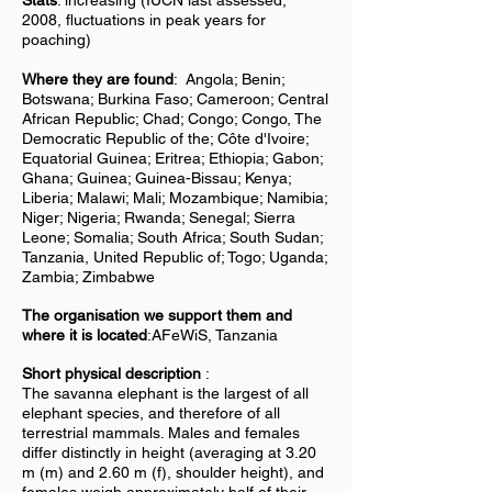
Stats
: increasing (IUCN last assessed,
2008, fluctuations in peak years for
poaching)
Where they are found
:
Angola; Benin;
Botswana; Burkina Faso; Cameroon; Central
African Republic; Chad; Congo; Congo, The
Democratic Republic of the; Côte d'Ivoire;
Equatorial Guinea; Eritrea; Ethiopia; Gabon;
Ghana; Guinea; Guinea-Bissau; Kenya;
Liberia; Malawi; Mali; Mozambique; Namibia;
Niger; Nigeria; Rwanda; Senegal; Sierra
Leone; Somalia; South Africa; South Sudan;
Tanzania, United Republic of; Togo; Uganda;
Zambia; Zimbabwe
The organisation we support them and
where it is located
:AFeWiS, Tanzania
Short physical description
:
The savanna elephant is the largest of all
elephant species, and therefore of all
terrestrial mammals. Males and females
differ distinctly in height (averaging at 3.20
m (m) and 2.60 m (f), shoulder height), and