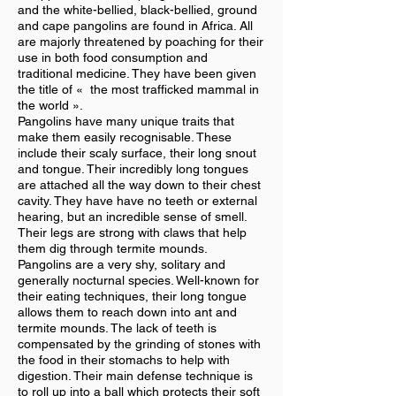
and the white-bellied, black-bellied, ground
and cape pangolins are found in Africa. All
are majorly threatened by poaching for their
use in both food consumption and
traditional medicine. They have been given
the title of « the most trafficked mammal in
the world ».
Pangolins have many unique traits that
make them easily recognisable. These
include their scaly surface, their long snout
and tongue. Their incredibly long tongues
are attached all the way down to their chest
cavity. They have have no teeth or external
hearing, but an incredible sense of smell.
Their legs are strong with claws that help
them dig through termite mounds.
Pangolins are a very shy, solitary and
generally nocturnal species. Well-known for
their eating techniques, their long tongue
allows them to reach down into ant and
termite mounds. The lack of teeth is
compensated by the grinding of stones with
the food in their stomachs to help with
digestion. Their main defense technique is
to roll up into a ball which protects their soft