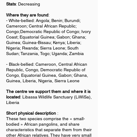
Stats
: Decreasing
Where they are found
:
-
White-bellied: Angola; Benin; Burundi;
Cameroon; Central African Republic;
Congo;Democratic Republic of Congo; Ivory
Coast; Equatorial Guinea; Gabon; Ghana;
Guinea; Guinea-Bissau; Kenya; Liberia;
Nigeria; Rwanda; Sierra Leone; South
Sudan; Tanzania, Togo; Uganda; Zambia
- Black-bellied: Cameroon, Central African
Republic, Congo, Democratic Republic of
Congo, Equatorial Guinea, Gabon; Ghana,
Guinea, Liberia, Nigeria, Sierra Leone
The centre we support them and where it is
located
: Libassa Wildlife Sanctuary (LiWiSa),
Liberia
Short physical description
:
These two species comprise the « small-
bodied » African pangolins, and share
characteristics that separate them from their
other African relatives. They have very small