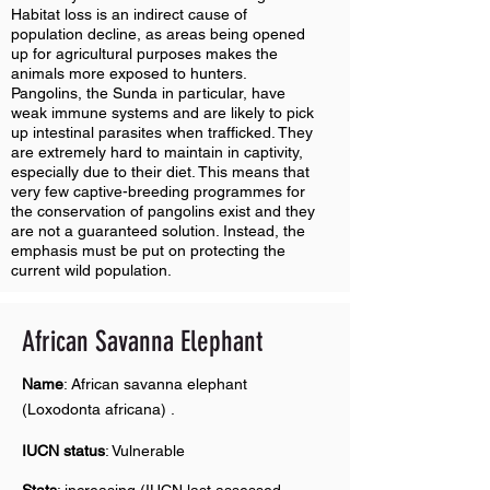
Habitat loss is an indirect cause of
population decline, as areas being opened
up for agricultural purposes makes the
animals more exposed to hunters.
Pangolins, the Sunda in particular, have
weak immune systems and are likely to pick
up intestinal parasites when trafficked. They
are extremely hard to maintain in captivity,
especially due to their diet. This means that
very few captive-breeding programmes for
the conservation of pangolins exist and they
are not a guaranteed solution. Instead, the
emphasis must be put on protecting the
current wild population.
African Savanna E
lephant
Name
: African savanna elephant
(Loxodonta africana) .
IUCN status
: Vulnerable