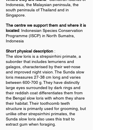
Indonesia, the Malaysian peninsula, the
south peninsula of Thailand and in
Singapore.
The centre we support them and where it is
located
: Indonesian Species Conservation
Programme (ISCP) in North Sumatra,
Indonesia
Short physical description
:
The slow loris is a strepsirrhini primate, a
suborder that includes lemuriens and
galagos, characterised by their wet-nose
and improved night vision. The Sunda slow
loris measures 27-38 cm long and varies
between 600-700 g. They have distinctly
large eyes surrounded by dark rings and
their reddish coat differentiates them from
the Bengal slow loris with whom they share
their habitat. Their toothcomb teeth
structure is primarily used for grooming, but
unlike other strepsirrhini primates, the
Sunda slow loris also uses this trait to
extract gum when foraging.