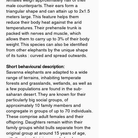
females weigh approximately half of their
male counterparts. Their ears form a
triangular shape and can attain up to 2x1.5
meters large. This feature helps them
reduce their body heat against the arid
temperatures. Their prehensile trunk is
packed with nerves and muscle, which
allows them to carry up to 3% of their body
weight. This species can also be identified
from other elephants by the unique shape
of its tusks : curved and spread outwards.
Short behavioural description:
Savanna elephants are adapted to a wide
range of terrains, inhabiting temperate
forests and grasslands, wetlands, as well as
a few populations are found in the sub-
saharan desert. They are known for their
particularly big social groups, of
approximately 10 family members and
congregate in groups of up to 70 individuals.
These comprise adult females and their
offspring. Daughters remain within their
family groups whilst bulls separate from the
original group at around 15 years of age,