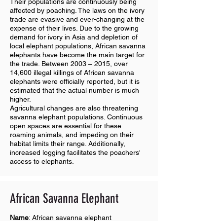
Their populations are continuously being
affected by poaching. The laws on the ivory
trade are evasive and ever-changing at the
expense of their lives. Due to the growing
demand for ivory in Asia and depletion of
local elephant populations, African savanna
elephants have become the main target for
the trade. Between 2003 – 2015, over
14,600 illegal killings of African savanna
elephants were officially reported, but it is
estimated that the actual number is much
higher.
Agricultural changes are also threatening
savanna elephant populations. Continuous
open spaces are essential for these
roaming animals, and impeding on their
habitat limits their range. Additionally,
increased logging facilitates the poachers'
access to elephants.
African Savanna E
lephant
Name
: African savanna elephant