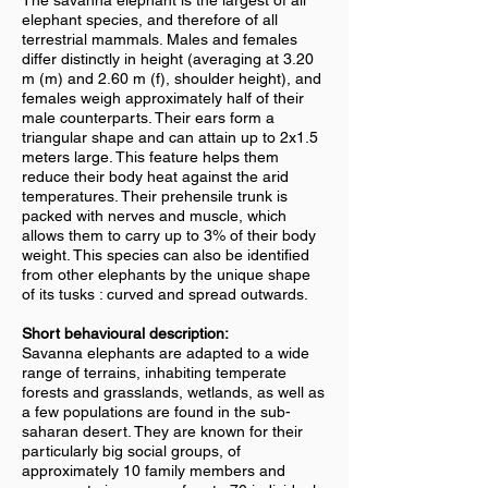
The savanna elephant is the largest of all
elephant species, and therefore of all
terrestrial mammals. Males and females
differ distinctly in height (averaging at 3.20
m (m) and 2.60 m (f), shoulder height), and
females weigh approximately half of their
male counterparts. Their ears form a
triangular shape and can attain up to 2x1.5
meters large. This feature helps them
reduce their body heat against the arid
temperatures. Their prehensile trunk is
packed with nerves and muscle, which
allows them to carry up to 3% of their body
weight. This species can also be identified
from other elephants by the unique shape
of its tusks : curved and spread outwards.
Short behavioural description:
Savanna elephants are adapted to a wide
range of terrains, inhabiting temperate
forests and grasslands, wetlands, as well as
a few populations are found in the sub-
saharan desert. They are known for their
particularly big social groups, of
approximately 10 family members and