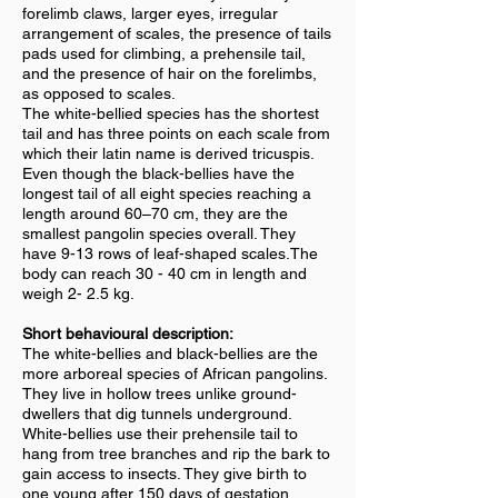
forelimb claws, larger eyes, irregular
arrangement of scales, the presence of tails
pads used for climbing, a prehensile tail,
and the presence of hair on the forelimbs,
as opposed to scales.
The white-bellied species has the shortest
tail and has three points on each scale from
which their latin name is derived tricuspis.
Even though the black-bellies have the
longest tail of all eight species reaching a
length around 60–70 cm, they are the
smallest pangolin species overall. They
have 9-13 rows of leaf-shaped scales.The
body can reach 30 - 40 cm in length and
weigh 2- 2.5 kg.
Short behavioural description:
The white-bellies and black-bellies are the
more arboreal species of African pangolins.
They live in hollow trees unlike ground-
dwellers that dig tunnels underground.
White-bellies use their prehensile tail to
hang from tree branches and rip the bark to
gain access to insects. They give birth to
one young after 150 days of gestation.