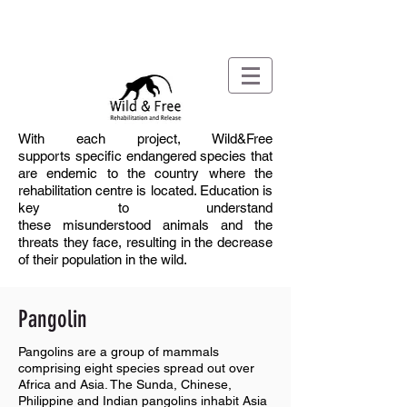
With each project, Wild&Free
supports
specific
endangered species that
are endemic to
the country where the
rehabilitation centre is located. Education is
key to understand
these
misunderstood
animals and the
threats they face, resulting in the decrease
of
their population
in
the wild
.
Pangolin
Pangolins are a group of mammals
comprising eight species spread out over
Africa and Asia. The Sunda, Chinese,
Philippine and Indian pangolins inhabit Asia