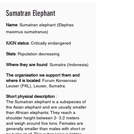
Sumatran E
lephant
Name
: Sumatran elephant (Elephas
maximus sumatranus)
IUCN status
: Critically endangered
Stats
: Population decreasing
Where they are found
: Sumatra (Indonesia)
The organisation we support them and
where it is located
: Forum Konservasi
Leuser (FKL), Leuser, Sumatra.
Short physical description
:
The Sumatran elephant is a subspecies of
the Asian elephant and are usually smaller
than African elephants. They reach a
shoulder height between 2- 3.2 meters
and weigh around five tons. Females are
generally smaller than males with short or