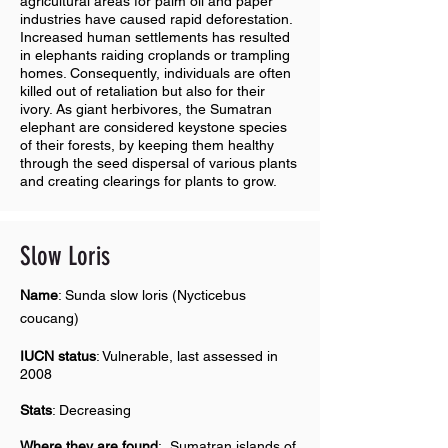
agricultural areas for palm oil and paper
industries have caused rapid deforestation.
Increased human settlements has resulted
in elephants raiding croplands or trampling
homes. Consequently, individuals are often
killed out of retaliation but also for their
ivory. As giant herbivores, the Sumatran
elephant are considered keystone species
of their forests, by keeping them healthy
through the seed dispersal of various plants
and creating clearings for plants to grow.
Slow Loris
Name
: Sunda slow loris (Nycticebus
coucang)
IUCN status
: Vulnerable, last assessed in
2008
Stats
: Decreasing
Where they are found
:
Sumatran islands of