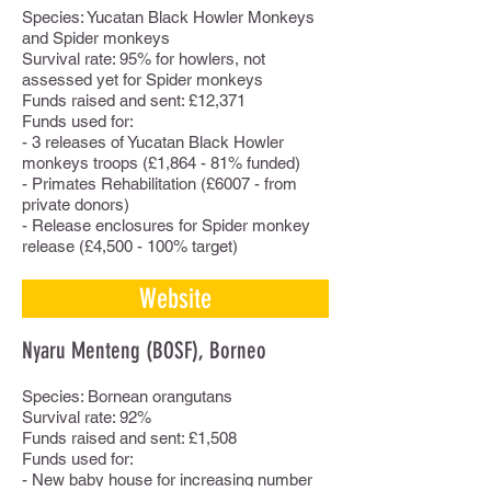
Species: Yucatan Black Howler Monkeys
and Spider monkeys
Survival rate: 95% for howlers, not
assessed yet for Spider monkeys
Funds raised and sent: £12,371
Funds used for:
- 3 releases of Yucatan Black Howler
monkeys troops (£1,864 - 81% funded)
- Primates Rehabilitation (£6007 - from
private donors)
- Release enclosures for Spider monkey
release (£4,500 - 100% target)
Website
Nyaru Menteng (BOSF), Borneo
Species: Bornean orangutans
Survival rate: 92%
Funds raised and sent: £1,508
Funds used for:
- New baby house for increasing number