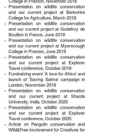
College
in Preston, November 2016
Presentation on wildlife conservation
and our current project at Berkshire
College for
Agriculture, March 2018.
Presentation
on wildlife conservation
and our current project at Godefroy de
Bouillon in France, June 2019
Presentation
on wildlife conservation
and our current project at
Myerscough
College
in Preston
, June 2019
Presentation
on wildlife conservation
and our current project at Explorer
Tr
avel conference, October 2019
Fundraising event 'A love for Africa' and
launch of 'Saving Salma' campaign in
London, November 2019
Presentation on wildlife conservation
and our current project at Sharda
University, India, October 2020
Presentation on wildlife conservation
and our current project at Explorer
Travel conference, October 2020
Article on Pangolin conservation and
Wild&Free involvement for Creatives for