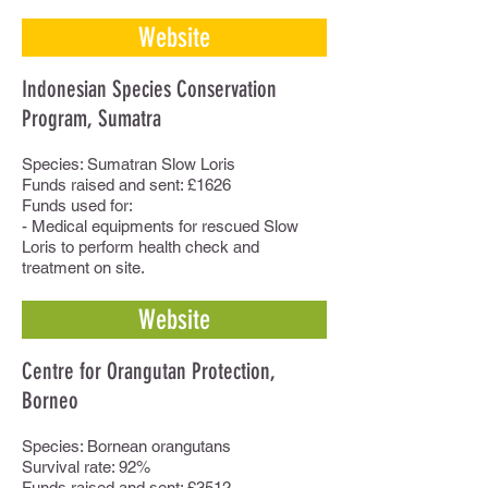
Website
Indonesian Species Conservation
Program, Sumatra
Species: Sumatran Slow Loris
Funds raised and sent: £1626
Funds used for:
- Medical equipments for rescued Slow
Loris to perform health check and
treatment on site.
Website
Centre for Orangutan Protection,
Borneo
Species: Bornean orangutans
Survival rate: 92%
Funds raised and sent: £3512