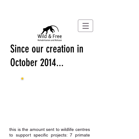
Since our creation in
October 2014...
£67,782
Raised by 31
/03/24
£56,789
donated by 31
/03
/24
£4,949
expenses
by 31
/03
/24
this is the amount sent to wildlife centres
to support specific projects: 7 primate