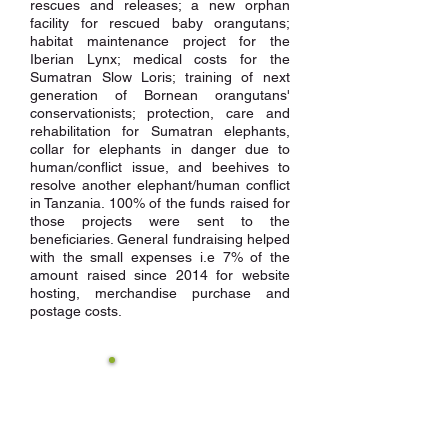
rescues and releases; a new orphan
facility for rescued baby orangutans;
habitat maintenance project for the
Iberian Lynx; medical costs for the
Sumatran Slow Loris; training of next
generation of Bornean orangutans'
conservationists; protection, care and
rehabilitation for Sumatran elephants,
collar for elephants in danger due to
human/conflict issue, and beehives to
resolve another elephant/human conflict
in Tanzania. 100% of the funds raised for
those projects were sent to the
beneficiaries. General fundraising helped
with the small expenses i.e 7% of the
amount raised since 2014 for website
hosting, merchandise purchase and
postage costs.
11 species