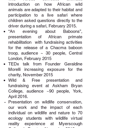
introduction on how African wild
animals are adapted to their habitat and
participation to a live safari where
children asked questions directly to the
driver during a safari, February 2015.
“An evening about Baboons”
,
presentation of African primate
rehabilitation with fundraising activities
for the release of a Chacma baboon
troop, audience ~ 30 people, Central
London, February 2015
TEDx talk
from Founder Geraldine
Morelli increasing exposure for the
charity, November 2015
Wild & Free presentation and
fundraising event
at
Askham Bryan
College
, audience ~90 people, York,
April 2016.
Presentation on wildlife conservation,
our work and the impact of each
individual on wildlife and nature to 70
ecology students with wildlife virtual
reality experience at
Myerscough