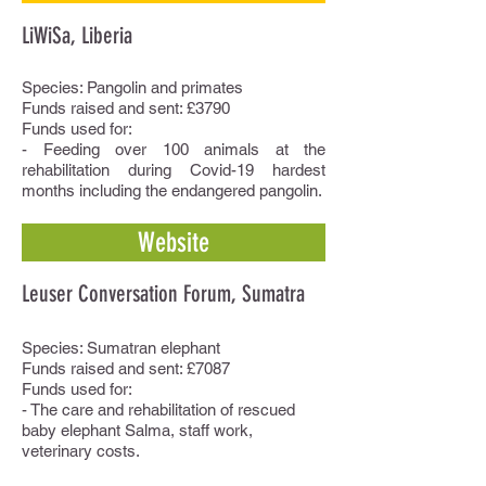
LiWiSa, Liberia
Species: Pangolin and primates
Funds raised and sent: £3790
Funds used for:
- Feeding over 100 animals at the
rehabilitation during Covid-19 hardest
months including the endangered pangolin.
Website
Leuser Conversation Forum, Sumatra
Species: Sumatran elephant
Funds raised and sent: £7087
Funds used for:
- The care and rehabilitation of rescued
baby elephant Salma, staff work,
veterinary costs.