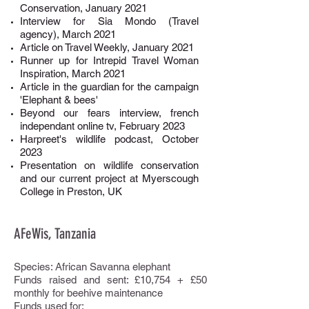
Conservation, January 2021
Interview for Sia Mondo (Travel
agency), March 2021
Article on Travel Weekly, January 2021
Runner up for Intrepid Travel Woman
Inspiration, March 2021
Article in the guardian for the campaign
'Elephant & bees'
Beyond our fears interview, french
independant online tv, February 2023
Harpreet's wildlife podcast, October
2023
Presentation on wildlife conservation
and our current project at Myerscough
College in Preston, UK
AFeWis, Tanzania
Species: African Savanna elephant
Funds raised and sent: £10,754 + £50
monthly for beehive maintenance
Funds used for: