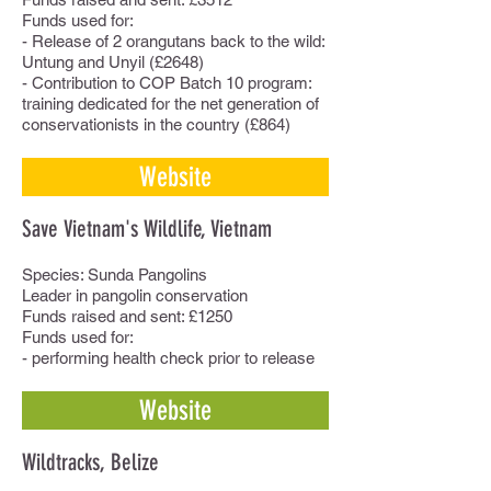
Funds used for:
- Release of 2 orangutans back to the wild:
Untung and Unyil (£2648)
- Contribution to COP Batch 10 program:
training dedicated for the net generation of
conservationists in the country (£864)
Website
Save Vietnam's Wildlife, Vietnam
Species: Sunda Pangolins
Leader in pangolin conservation
Funds raised and sent: £1250
Funds used for:
- performing health check prior to release
Website
Wildtracks, Belize