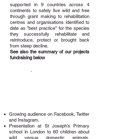
supported in 9 countries across 4
continents to safely live wild and free
through grant making to rehabilitation
centres and organisations identified to
date as "best practice" for the species
they successfully rehabilitate and
reintroduce, protect or brought back
from steep decline.
See also the summary of our projects
fundraising below
Awareness,
Education &
Fundraising
Growing audience on
Facebook
,
Twitter
and
Instagram
.
Presentation at St Joseph’s Primary
school in London to 60 children about
wild versus domestic animals,