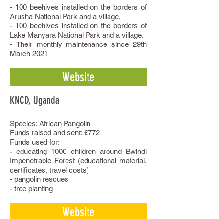
- 100 beehives installed on the borders of
Arusha National Park and a village.
- 100 beehives installed on the borders of
Lake Manyara National Park and a village.
- Their monthly maintenance since 29th
March 2021
Website
KNCD, Uganda
Species: African Pangolin
Funds raised and sent: £772
Funds used for:
- educating 1000 children around Bwindi
Impenetrable Forest (educational material,
certificates, travel costs)
- pangolin rescues
- tree planting
Website