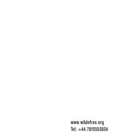
www.wildnfree.org
Tel: +44 7815553834