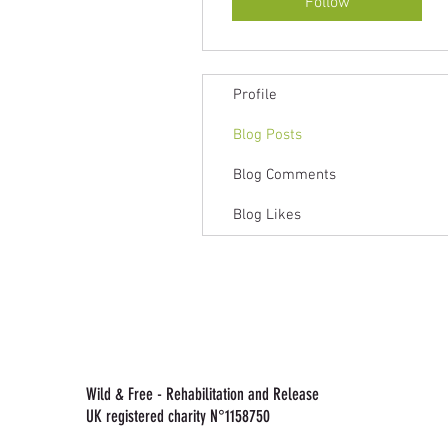
Follow
Profile
Blog Posts
Blog Comments
Blog Likes
Wild & Free - Rehabilitation and Release
UK registered charity N°1158750