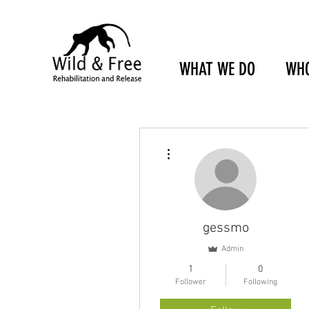
WHAT WE DO
WHO
More actions
gessmo
Admin
1
0
Follower
Following