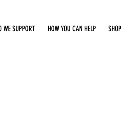
 WE SUPPORT
HOW YOU CAN HELP
SHOP