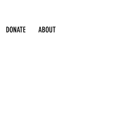
DONATE
ABOUT