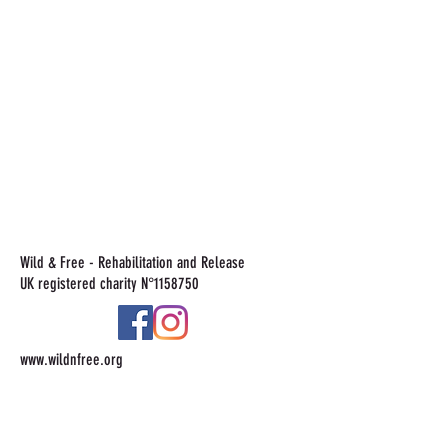
Wild & Free - Rehabilitation and Release
UK registered charity N°
1158750
www.wildnfree.org
Tel:
+44 7815553834