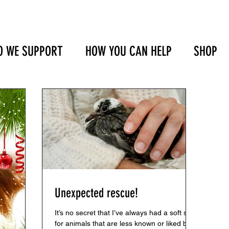
 WE SUPPORT
HOW YOU CAN HELP
SHOP
Unexpected rescue!
It’s no secret that I’ve always had a soft spot
for animals that are less known or liked by