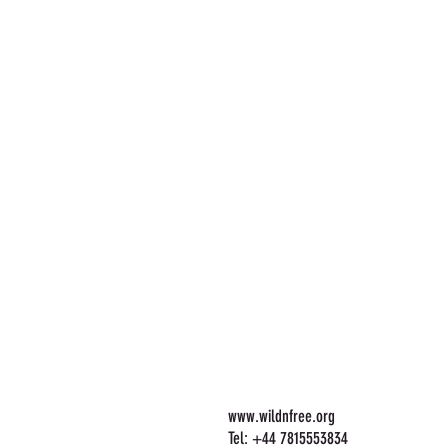
www.wildnfree.org
Tel: +44 7815553834