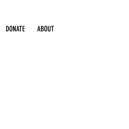
DONATE
ABOUT