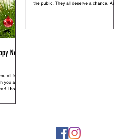
the public. They all deserve a chance. As
I’m...
appy New
ou all for
sh you a
ar! I hope