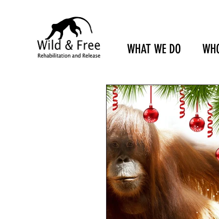
WHAT WE DO
WHO