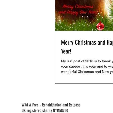
Merry Christmas and H
Year!
My last post of 2018 is to thank y
your support this year and to wi
wonderful Christmas and New ye
you have a...
Wild & Free - Rehabilitation and Release
UK registered charity N°1158750