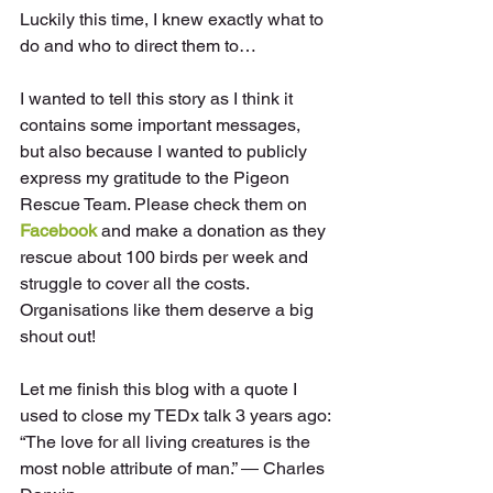
Luckily this time, I knew exactly what to 
do and who to direct them to…
I wanted to tell this story as I think it 
contains some important messages, 
but also because I wanted to publicly 
express my gratitude to the Pigeon 
Rescue Team. Please check them on 
Facebook
 and make a donation as they 
rescue about 100 birds per week and 
struggle to cover all the costs. 
Organisations like them deserve a big 
shout out!
Let me finish this blog with a quote I 
used to close my TEDx talk 3 years ago:
“The love for all living creatures is the 
most noble attribute of man.” ― Charles 