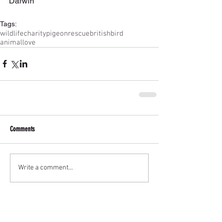
Darwin
Tags:
wildlife
charity
pigeon
rescue
britishbird
animallove
Comments
Write a comment...