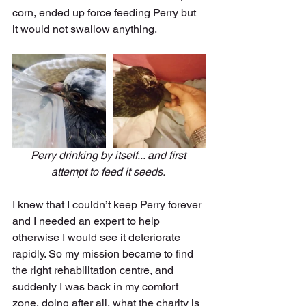
corn, ended up force feeding Perry but 
it would not swallow anything. 
Perry drinking by itself... and first 
attempt to feed it seeds. 
I knew that I couldn’t keep Perry forever 
and I needed an expert to help 
otherwise I would see it deteriorate 
rapidly. So my mission became to find 
the right rehabilitation centre, and 
suddenly I was back in my comfort 
zone, doing after all, what the charity is 