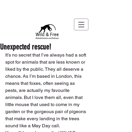
Unexpected rescue!
It’s no secret that I’ve always had a soft 
spot for animals that are less known or 
liked by the public. They all deserve a 
chance. As I’m based in London, this 
means that foxes, often seeing as 
pests, are actually my favourite 
animals. But I love them all, even that 
little mouse that used to come in my 
garden or the gorgeous pair of pigeons 
that make every landing in the trees 
sound like a May Day call. 