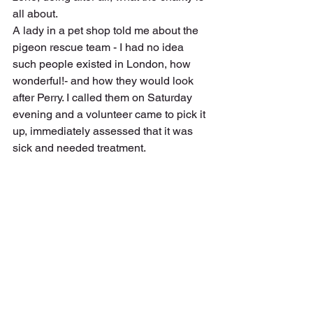
all about. 
A lady in a pet shop told me about the 
pigeon rescue team - I had no idea 
such people existed in London, how 
wonderful!- and how they would look 
after Perry. I called them on Saturday 
evening and a volunteer came to pick it 
up, immediately assessed that it was 
sick and needed treatment.