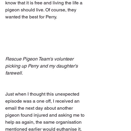
know that it is free and living the life a 
pigeon should live. Of course, they 
wanted the best for Perry.
Rescue Pigeon Team's volunteer 
picking up Perry and my daughter's 
farewell.
Just when I thought this unexpected 
episode was a one off, I received an 
email the next day about another 
pigeon found injured and asking me to 
help as again, the same organisation 
mentioned earlier would euthanise it. 