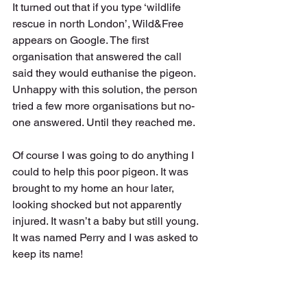
It turned out that if you type ‘wildlife 
rescue in north London’, Wild&Free 
appears on Google. The first 
organisation that answered the call 
said they would euthanise the pigeon. 
Unhappy with this solution, the person 
tried a few more organisations but no-
one answered. Until they reached me. 
Of course I was going to do anything I 
could to help this poor pigeon. It was 
brought to my home an hour later, 
looking shocked but not apparently 
injured. It wasn’t a baby but still young. 
It was named Perry and I was asked to 
keep its name! 