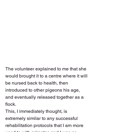
The volunteer explained to me that she 
would brought it to a centre where it will 
be nursed back to health, then 
introduced to other pigeons his age, 
and eventually released together as a 
flock. 
This, I immediately thought, is 
extremely similar to any successful 
rehabilitation protocols that I am more 