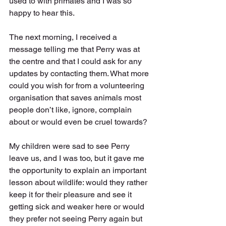
used to with primates and I was so 
happy to hear this. 
The next morning, I received a 
message telling me that Perry was at 
the centre and that I could ask for any 
updates by contacting them. What more 
could you wish for from a volunteering 
organisation that saves animals most 
people don’t like, ignore, complain 
about or would even be cruel towards?
My children were sad to see Perry 
leave us, and I was too, but it gave me 
the opportunity to explain an important 
lesson about wildlife: would they rather 
keep it for their pleasure and see it 
getting sick and weaker here or would 
they prefer not seeing Perry again but 