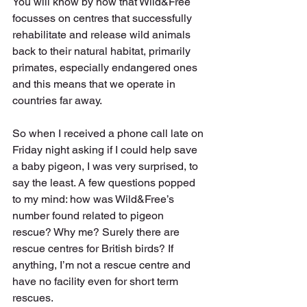
You will know by now that Wild&Free 
focusses on centres that successfully 
rehabilitate and release wild animals 
back to their natural habitat, primarily 
primates, especially endangered ones 
and this means that we operate in 
countries far away.
So when I received a phone call late on 
Friday night asking if I could help save 
a baby pigeon, I was very surprised, to 
say the least. A few questions popped 
to my mind: how was Wild&Free’s 
number found related to pigeon 
rescue? Why me? Surely there are 
rescue centres for British birds? If 
anything, I’m not a rescue centre and 
have no facility even for short term 
rescues. 