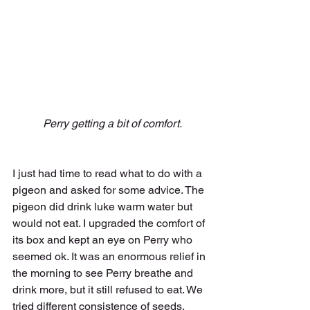
 Perry getting a bit of comfort.
I just had time to read what to do with a 
pigeon and asked for some advice. The 
pigeon did drink luke warm water but 
would not eat. I upgraded the comfort of 
its box and kept an eye on Perry who 
seemed ok. It was an enormous relief in 
the morning to see Perry breathe and 
drink more, but it still refused to eat. We 
tried different consistence of seeds, 