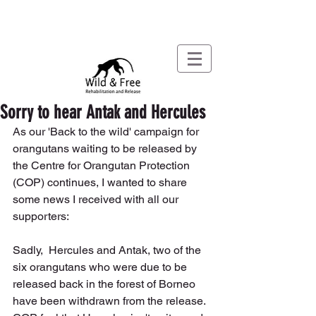
Sorry to hear Antak and Hercules
As our 'Back to the wild' campaign for 
orangutans waiting to be released by 
the Centre for Orangutan Protection 
(COP) continues, I wanted to share 
some news I received with all our 
supporters:
Sadly,  Hercules and Antak, two of the 
six orangutans who were due to be 
released back in the forest of Borneo 
have been withdrawn from the release.  