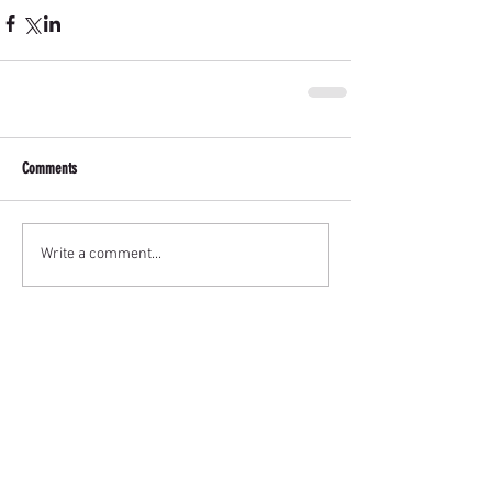
Comments
Write a comment...