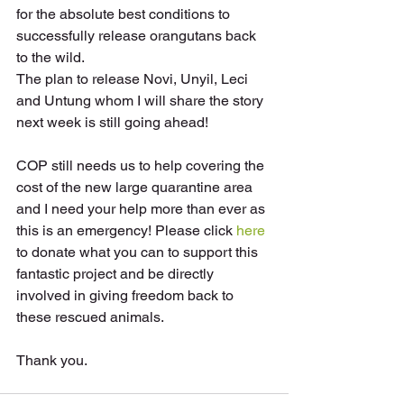
for the absolute best conditions to 
successfully release orangutans back 
to the wild.
The plan to release Novi, Unyil, Leci 
and Untung whom I will share the story 
next week is still going ahead!
COP still needs us to help covering the 
cost of the new large quarantine area 
and I need your help more than ever as 
this is an emergency! Please click 
here
to donate what you can to support this 
fantastic project and be directly 
involved in giving freedom back to 
these rescued animals. 
Thank you.