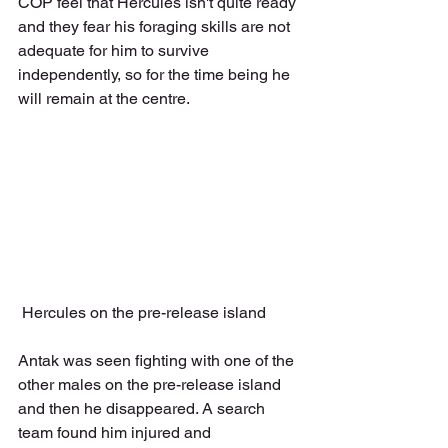
COP feel that Hercules isn't quite ready 
and they fear his foraging skills are not 
adequate for him to survive 
independently, so for the time being he 
will remain at the centre.
 Hercules on the pre-release island
Antak was seen fighting with one of the 
other males on the pre-release island 
and then he disappeared. A search 
team found him injured and 