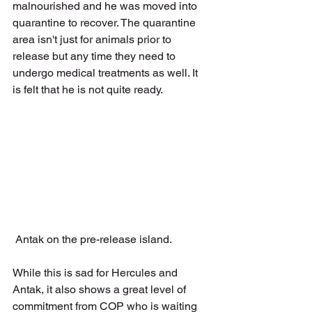
malnourished and he was moved into 
quarantine to recover. The quarantine 
area isn't just for animals prior to 
release but any time they need to 
undergo medical treatments as well. It 
is felt that he is not quite ready. 
 Antak on the pre-release island.
While this is sad for Hercules and 
Antak, it also shows a great level of 
commitment from COP who is waiting 