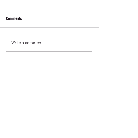
Comments
Write a comment...