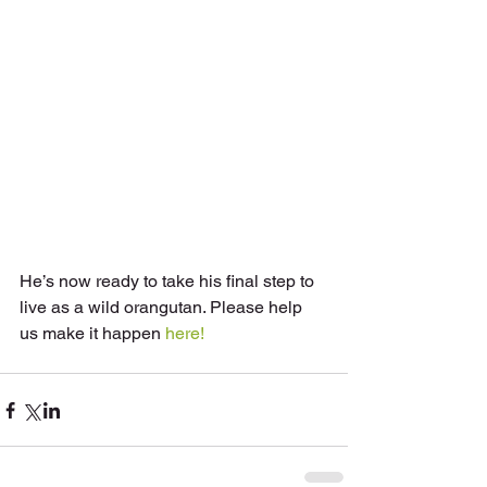
He’s now ready to take his final step to 
live as a wild orangutan. Please help 
us make it happen 
here!