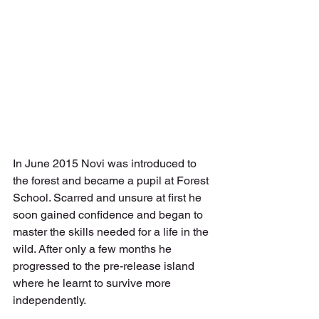
In June 2015 Novi was introduced to 
the forest and became a pupil at Forest 
School. Scarred and unsure at first he 
soon gained confidence and began to 
master the skills needed for a life in the 
wild. After only a few months he 
progressed to the pre-release island 
where he learnt to survive more 
independently.