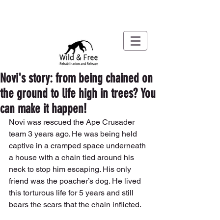
Novi's story: from being chained on
the ground to life high in trees? You
can make it happen!
Novi was rescued the Ape Crusader 
team 3 years ago. He was being held 
captive in a cramped space underneath 
a house with a chain tied around his 
neck to stop him escaping. His only 
friend was the poacher’s dog. He lived 
this torturous life for 5 years and still 
bears the scars that the chain inflicted.