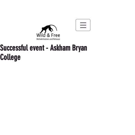
Successful event - Askham Bryan
College