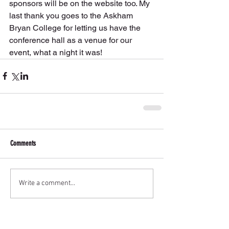
sponsors will be on the website too. My 
last thank you goes to the Askham 
Bryan College for letting us have the 
conference hall as a venue for our 
event, what a night it was!
Comments
Write a comment...