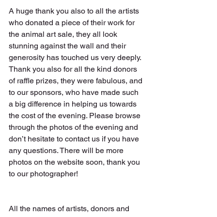
A huge thank you also to all the artists 
who donated a piece of their work for 
the animal art sale, they all look 
stunning against the wall and their 
generosity has touched us very deeply. 
Thank you also for all the kind donors 
of raffle prizes, they were fabulous, and 
to our sponsors, who have made such 
a big difference in helping us towards 
the cost of the evening. Please browse 
through the photos of the evening and 
don’t hesitate to contact us if you have 
any questions. There will be more 
photos on the website soon, thank you 
to our photographer!
All the names of artists, donors and 