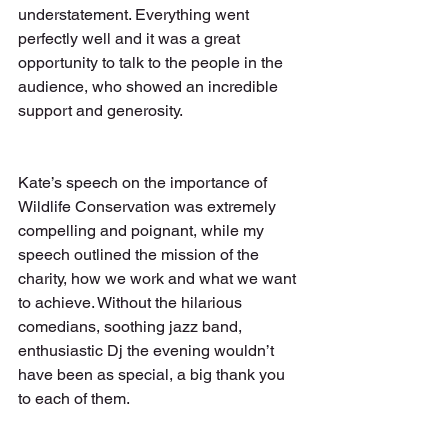
understatement. Everything went 
perfectly well and it was a great 
opportunity to talk to the people in the 
audience, who showed an incredible 
support and generosity.
Kate’s speech on the importance of 
Wildlife Conservation was extremely 
compelling and poignant, while my 
speech outlined the mission of the 
charity, how we work and what we want 
to achieve. Without the hilarious 
comedians, soothing jazz band, 
enthusiastic Dj the evening wouldn’t 
have been as special, a big thank you 
to each of them.