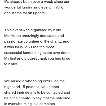
It’s already been over a week since our 
wonderful fundraising event in York, 
about time for an update!
This event was organised by Kate 
Morris, an amazingly dedicated and 
passionate volunteer of the charity, and 
it was for Wild& Free the most 
successful fundraising event ever done. 
My first and biggest thank you has to go 
to Kate!
We raised a whopping £2900 on the 
night and 15 potential volunteers 
shared their details to be contacted and 
help the charity. To say that the outcome 
is overwhelming is a complete 