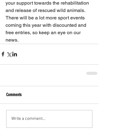
your support towards the rehabilitation 
and release of rescued wild animals.
There will be a lot more sport events 
coming this year with discounted and 
free entries, so keep an eye on our 
news.
Comments
Write a comment...