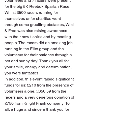
volunteers and 7 racers were present 
for the big 5K Reebok Spartan Race. 
Whilst 3500 racers running for 
themselves or for charities went 
through some gruelling obstacles, Wild 
& Free was also raising awareness 
with their new t-shirts and by meeting 
people. The racers did an amazing job 
running in the Elite group and the 
volunteers for their patience through a 
hot and sunny day! Thank you all for 
your smile, energy and determination, 
you were fantastic!
In addition, this event raised significant 
funds for us: £210 from the presence of 
volunteers alone, £650.59 from the 
racers and a very generous donation of 
£750 from Knight Frank company! To 
all, a huge and sincere thank you for 