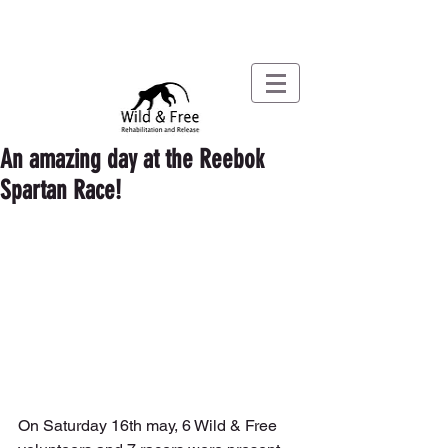
An amazing day at the Reebok
Spartan Race!
On Saturday 16th may, 6 Wild & Free 