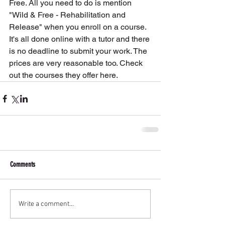
Free. All you need to do is mention 
"Wild & Free - Rehabilitation and 
Release" when you enroll on a course. 
It's all done online with a tutor and there 
is no deadline to submit your work. The 
prices are very reasonable too. Check 
out the courses they offer here.
Comments
Write a comment...