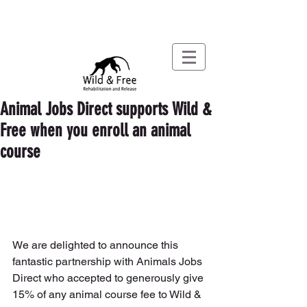
Animal Jobs Direct supports Wild &
Free when you enroll an animal
course
We are delighted to announce this 
fantastic partnership with Animals Jobs 
Direct who accepted to generously give 
15% of any animal course fee to Wild & 