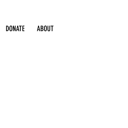
DONATE
ABOUT