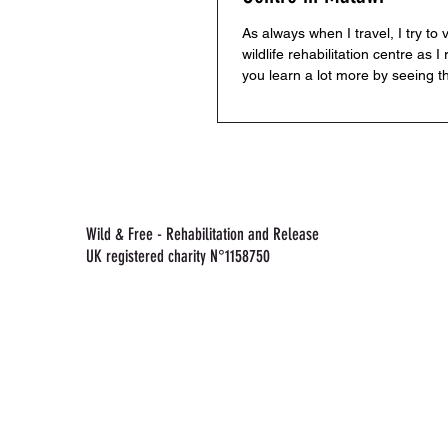
As always when I travel, I try to v
wildlife rehabilitation centre as I 
you learn a lot more by seeing t
in...
Wild & Free - Rehabilitation and Release
UK registered charity N°1158750