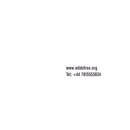
www.wildnfree.org
Tel: +44 7815553834