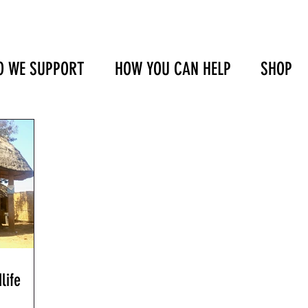
 WE SUPPORT
HOW YOU CAN HELP
SHOP
life