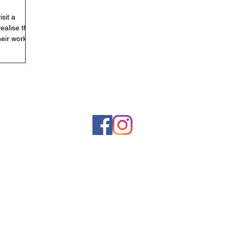
isit a
realise that
heir work