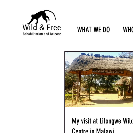
WHAT WE DO
WHO
My visit at Lilongwe Wild
Centre in Malawi