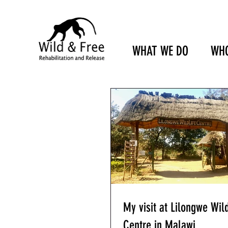
WHAT WE DO
WHO
My visit at Lilongwe Wild
Centre in Malawi