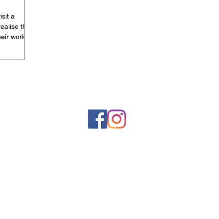
isit a
realise that
heir work