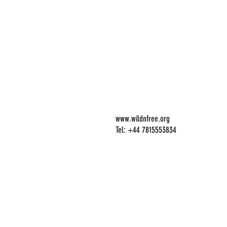
www.wildnfree.org
Tel: +44 7815553834