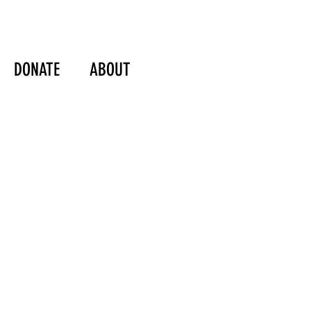
DONATE
ABOUT