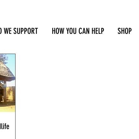
 WE SUPPORT
HOW YOU CAN HELP
SHOP
life