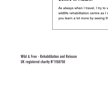
As always when I travel, I try to v
wildlife rehabilitation centre as I 
you learn a lot more by seeing t
in...
Wild & Free - Rehabilitation and Release
UK registered charity N°1158750