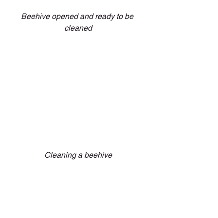
Beehive opened and ready to be 
cleaned
Cleaning a beehive