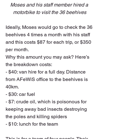
Moses and his staff member hired a 
motorbike to visit the 36 beehives
Ideally, Moses would go to check the 36 
beehives 4 times a month with his staff 
and this costs $87 for each trip, or $350 
per month. 
Why this amount you may ask? Here’s 
the breakdown costs:
- $40: van hire for a full day. Distance 
from AFeWiS office to the beehives is 
40km.
- $30: car fuel
- $7: crude oil, which is poisonous for 
keeping away bad insects destroying 
the poles and killing spiders
- $10: lunch for the team
This is for a team of four people. Their 