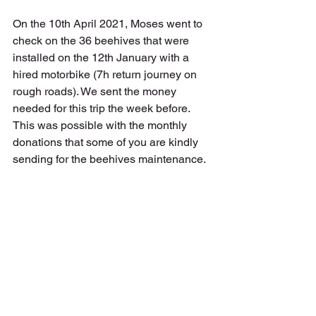
On the 10th April 2021, Moses went to 
check on the 36 beehives that were 
installed on the 12th January with a 
hired motorbike (7h return journey on 
rough roads). We sent the money 
needed for this trip the week before. 
This was possible with the monthly 
donations that some of you are kindly 
sending for the beehives maintenance. 