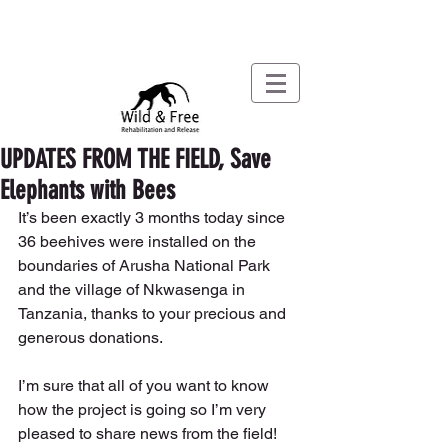
UPDATES FROM THE FIELD, Save
Elephants with Bees
It’s been exactly 3 months today since 
36 beehives were installed on the 
boundaries of Arusha National Park 
and the village of Nkwasenga in 
Tanzania, thanks to your precious and 
generous donations.
I’m sure that all of you want to know 
how the project is going so I’m very 
pleased to share news from the field! 