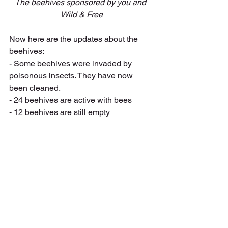
The beehives sponsored by you and 
Wild & Free
Now here are the updates about the 
beehives:
- Some beehives were invaded by 
poisonous insects. They have now 
been cleaned.
- 24 beehives are active with bees
- 12 beehives are still empty