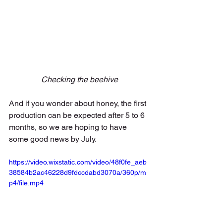
Checking the beehive
And if you wonder about honey, the first 
production can be expected after 5 to 6 
months, so we are hoping to have 
some good news by July. 
https://video.wixstatic.com/video/48f0fe_aeb
38584b2ac46228d9fdccdabd3070a/360p/m
p4/file.mp4