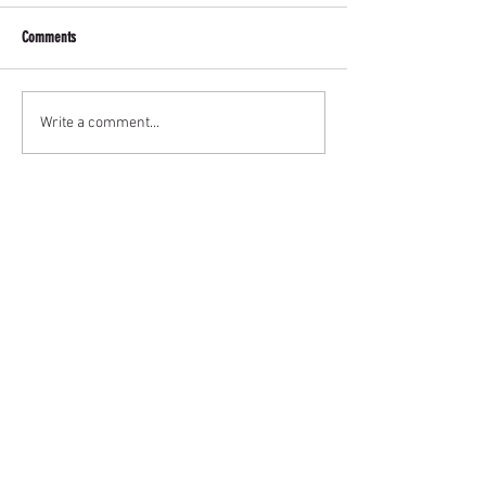
Comments
Write a comment...