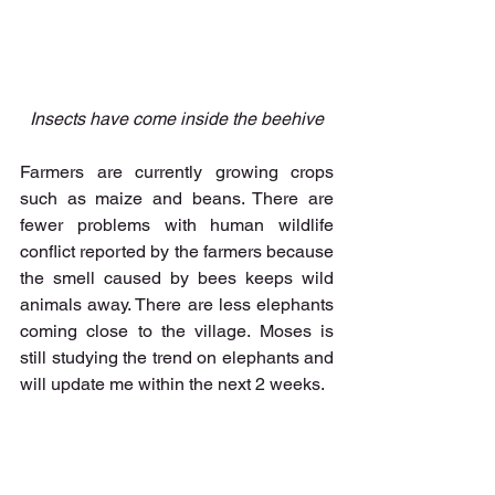
Insects have come inside the beehive
Farmers are currently growing crops 
such as maize and beans. There are 
fewer problems with human wildlife 
conflict reported by the farmers because 
the smell caused by bees keeps wild 
animals away. There are less elephants 
coming close to the village. Moses is 
still studying the trend on elephants and 
will update me within the next 2 weeks. 