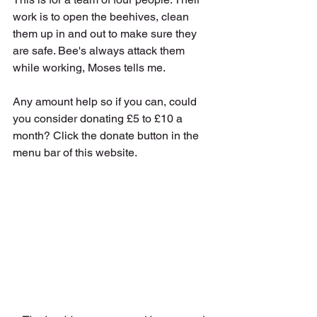
work is to open the beehives, clean 
them up in and out to make sure they 
are safe. Bee's always attack them 
while working, Moses tells me. 
Any amount help so if you can, could 
you consider donating £5 to £10 a 
month? Click the donate button in the 
menu bar of this website.