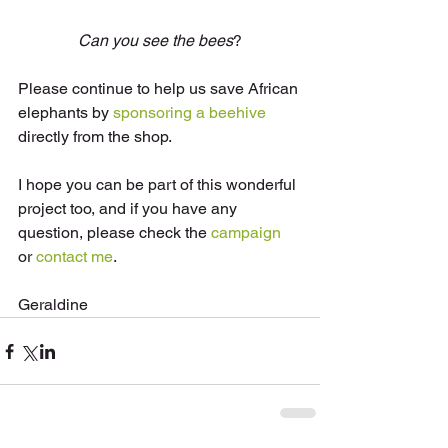
Can you see the bees
?
Please continue to help us save African 
elephants by 
sponsoring a beehive
directly from the shop. 
I hope you can be part of this wonderful 
project too, and if you have any 
question, please check the 
campaign
or 
contact me
. 
Geraldine