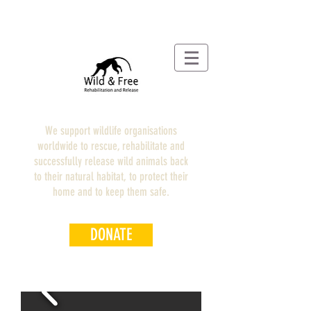
We support wildlife organisations
worldwide to rescue, rehabilitate and
successfully release wild animals back
to their natural habitat, to protect their
home and to keep them safe.
DONATE