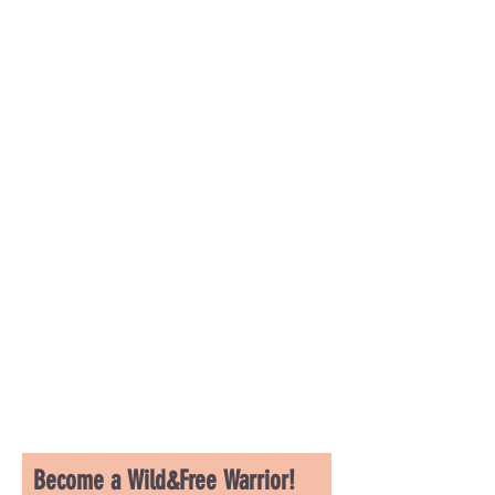
Become a Wild&Free Warrior!