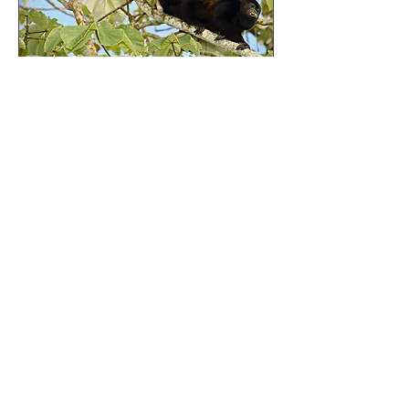
THIS WAY
Hello, I'm Geraldine
Sponsor a
beehive in
Tanzania to
protect
elephants and