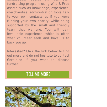
fundraising program using Wild & Free
assets such as knowledge, experience,
merchandise, administration tools, talk
to your own contacts as if you were
running your own charity, while being
supported by the small and friendly
team that we are. You will gain
invaluable experience, which is often
what volunteer seek and have us to
back you up.
Interested? Click the link below to find
out more and do not hesitate to contact
Geraldine if you want to discuss
further.
TELL ME MORE
Volunteer, Shop or Donate, you can
make a difference!