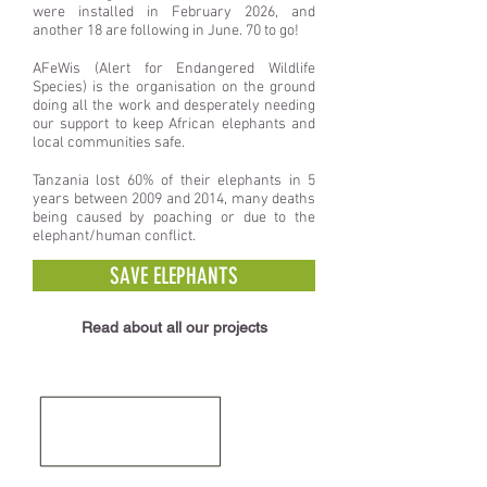
were
installed in February 2026, and
another 18 are following in June. 70 to go!
AFeWis (Alert for Endangered Wildlife
Species) is the organisation on the ground
doing all the work and desperately needing
our support to keep African elephants and
local communities safe.
Tanzania lost 60% of their elephants in 5
years between 2009 and 2014, many deaths
being caused by poaching or due to the
elephant/human conflict.
SAVE ELEPHANTS
Read about all our projects