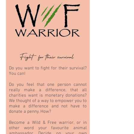
Do you want to fight for their survival?
You can!
Do you feel that one person cannot
really make a difference, that all
charities want is monetary donations?
We thought of a way to empower you to
make a difference and not have to
donate a penny. How?
Become a Wild & Free warrior, or in
other word your favourite animal
ambassador. Decide on your own