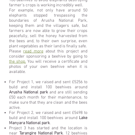
100 beehives to avoid elephants destroying
farmer's crops is working incredibly well.
For example, not only have around 50
elephants stopped trespassing the
boundaries of Arusha National Park,
keeping them and the villagers safe, but
farmers are now able to grow their crops
peacefully, sell the honey harvested from
the bees and, to their own surprise, even
plant vegetables as their land is finally safe.
Please
read more
about this project and
consider sponsoring a beehive by going to
the shop.
You will receive a certificate and
photos of your own beehive when it is
available.
For Project 1, we raised and sent £5256 to
build and install 100 beehives around
Arusha National park
and are still sending
£50 each month for their maintenance, to
make sure that they are clean and the bees
active.
For Project 2, w
e raised and sent £5498 to
build and install 100 beehives around
Lake
Manyara National park
.
Project 3 has started and the location is
near
Tarangire National Park
. 12 beehives