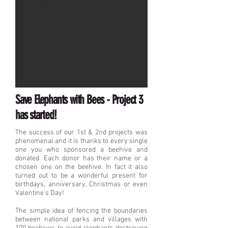
Save Elephants with Bees - Project 3
has started!
The success of our 1st & 2nd projects was
phenomenal and it is thanks to every single
one you who sponsored a beehive and
donated. Each donor has their name or a
chosen one on the beehive. In fact it also
turned out to be a wonderful present for
birthdays, anniversary, Christmas or even
Valentine's Day!
The simple idea of fencing the boundaries
between national parks and villages with