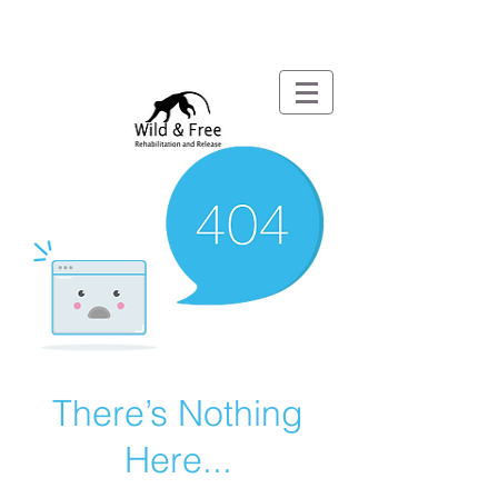
There’s Nothing
Here...