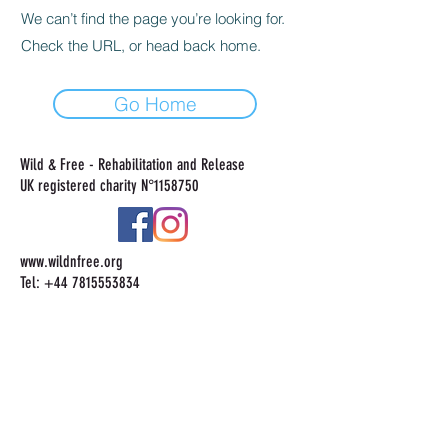
We can’t find the page you’re looking for.
Check the URL, or head back home.
Go Home
Wild & Free - Rehabilitation and Release
UK registered charity N°
1158750
www.wildnfree.org
Tel:
+44 7815553834