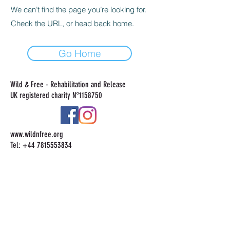
We can’t find the page you’re looking for.
Check the URL, or head back home.
Go Home
Wild & Free - Rehabilitation and Release
UK registered charity N°
1158750
www.wildnfree.org
Tel:
+44 7815553834