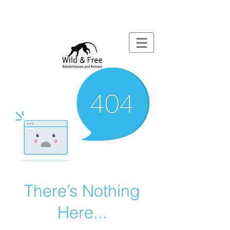
There’s Nothing
Here...